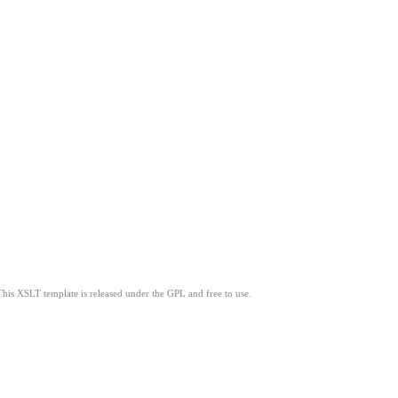
This XSLT template is released under the GPL and free to use.