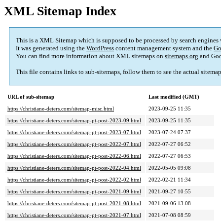
XML Sitemap Index
This is a XML Sitemap which is supposed to be processed by search engines
It was generated using the
WordPress
content management system and the
Go
You can find more information about XML sitemaps on
sitemaps.org
and Goo
This file contains links to sub-sitemaps, follow them to see the actual sitema
URL of sub-sitemap
Last modified (GMT)
https://christiane-deters.com/sitemap-misc.html
2023-09-25 11:35
https://christiane-deters.com/sitemap-pt-post-2023-09.html
2023-09-25 11:35
https://christiane-deters.com/sitemap-pt-post-2023-07.html
2023-07-24 07:37
https://christiane-deters.com/sitemap-pt-post-2022-07.html
2022-07-27 06:52
https://christiane-deters.com/sitemap-pt-post-2022-06.html
2022-07-27 06:53
https://christiane-deters.com/sitemap-pt-post-2022-04.html
2022-05-05 09:08
https://christiane-deters.com/sitemap-pt-post-2022-02.html
2022-02-21 11:34
https://christiane-deters.com/sitemap-pt-post-2021-09.html
2021-09-27 10:55
https://christiane-deters.com/sitemap-pt-post-2021-08.html
2021-09-06 13:08
https://christiane-deters.com/sitemap-pt-post-2021-07.html
2021-07-08 08:59