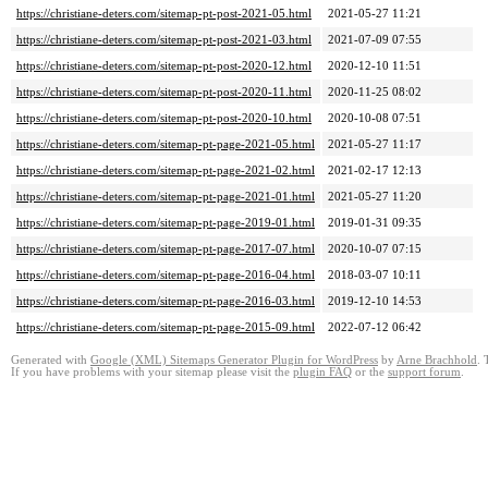
https://christiane-deters.com/sitemap-pt-post-2021-05.html
2021-05-27 11:21
https://christiane-deters.com/sitemap-pt-post-2021-03.html
2021-07-09 07:55
https://christiane-deters.com/sitemap-pt-post-2020-12.html
2020-12-10 11:51
https://christiane-deters.com/sitemap-pt-post-2020-11.html
2020-11-25 08:02
https://christiane-deters.com/sitemap-pt-post-2020-10.html
2020-10-08 07:51
https://christiane-deters.com/sitemap-pt-page-2021-05.html
2021-05-27 11:17
https://christiane-deters.com/sitemap-pt-page-2021-02.html
2021-02-17 12:13
https://christiane-deters.com/sitemap-pt-page-2021-01.html
2021-05-27 11:20
https://christiane-deters.com/sitemap-pt-page-2019-01.html
2019-01-31 09:35
https://christiane-deters.com/sitemap-pt-page-2017-07.html
2020-10-07 07:15
https://christiane-deters.com/sitemap-pt-page-2016-04.html
2018-03-07 10:11
https://christiane-deters.com/sitemap-pt-page-2016-03.html
2019-12-10 14:53
https://christiane-deters.com/sitemap-pt-page-2015-09.html
2022-07-12 06:42
Generated with
Google (XML) Sitemaps Generator Plugin for WordPress
by
Arne Brachhold
. 
If you have problems with your sitemap please visit the
plugin FAQ
or the
support forum
.