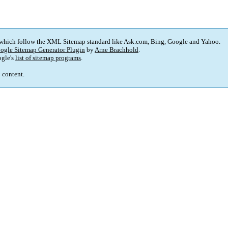
 which follow the XML Sitemap standard like Ask.com, Bing, Google and Yahoo.
ogle Sitemap Generator Plugin
by
Arne Brachhold
.
gle's
list of sitemap programs
.
p content.